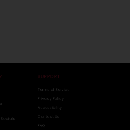
Y
SUPPORT
n
Terms of Service
Privacy Policy
ur
Accessibility
Contact Us
 Socials
FAQ