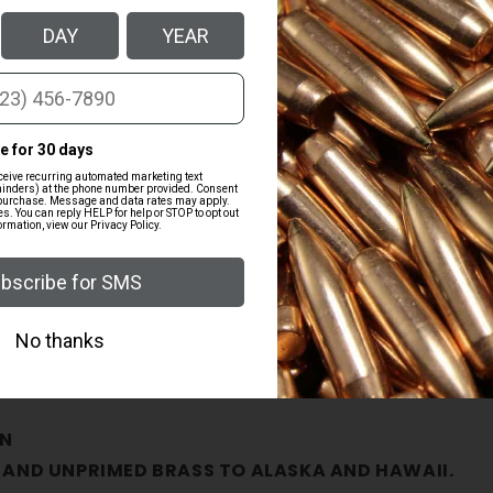
quantity
for
38
Super
Mixed
HS
Primed
Brass
-
500ct
s
N
 AND UNPRIMED BRASS TO ALASKA AND HAWAII.