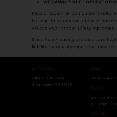
WE
CANNOT
SHIP TO PUERTO RIC
Please inspect all components before
training. Improper assembly or handlin
Always wear proper safety equipment 
Since hand-loading practices are beyo
liability for any damages that may resu
LOCATION
EMAIL
200 E Old US Hwy 40
info@america
Grain Valley, MO 64029
PHONE
816-443-5200
M-F: 8am-12p
HOURS