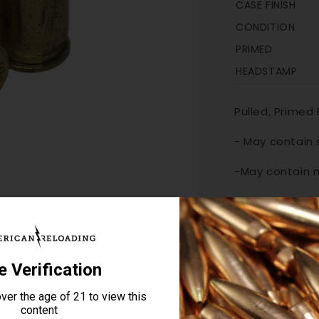
CASE FINISH
CONDITION
PRIMED
HEADSTAMP
Pulled, Primed
- May contain
-
May contain 
-
Casings shoul
sizing die, 
OUT OF STOCK
Quantity
Decrease