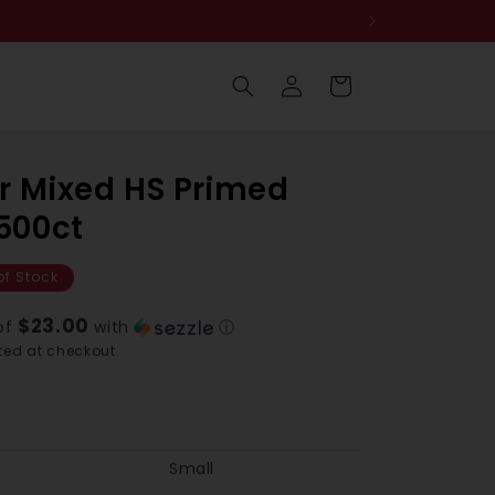
Log
Cart
in
r Mixed HS Primed
 500ct
of Stock
$23.00
of
with
ⓘ
ed at checkout.
Small