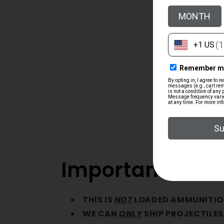
Important Note
THIS IS
NOT
LOADED AMMUNITIO
WE CAN
ONLY
SHIP PROJECTILES