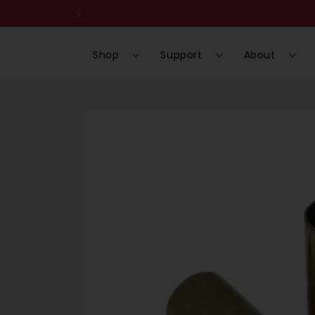
Skip to
content
Shop
Support
About
Skip to
product
information