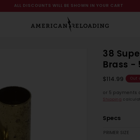
ALL DISCOUNTS WILL BE SHOWN IN YOUR CART
38 Supe
Brass -
Regular
$114.99
Out 
price
or 5 payments 
Shipping
calculat
Specs
PRIMER SIZE