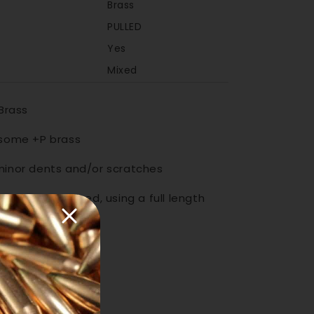
Brass
PULLED
Yes
Mixed
 Brass
 some +P brass
minor dents and/or scratches
d always be sized, using a full length
prior to loading
Increase