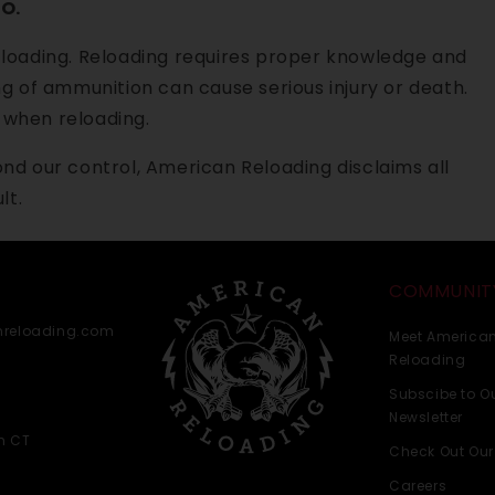
O.
 loading. Reloading requires proper knowledge and
g of ammunition can cause serious injury or death.
when reloading.
nd our control, American Reloading disclaims all
lt.
COMMUNIT
nreloading.com
Meet America
Reloading
Subscibe to O
Newsletter
m CT
Check Out Our
Careers